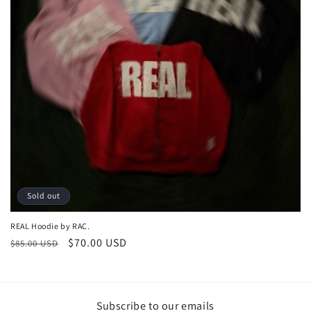
o
n
:
Sold out
REAL Hoodie by RAC.
Regular
Sale
$70.00 USD
$85.00 USD
price
price
Subscribe to our emails