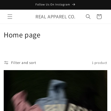
Skip to
Follow Us On Instagram
content
REAL APPAREL CO.
Cart
C
Home page
o
l
l
Filter and sort
1 product
e
c
t
i